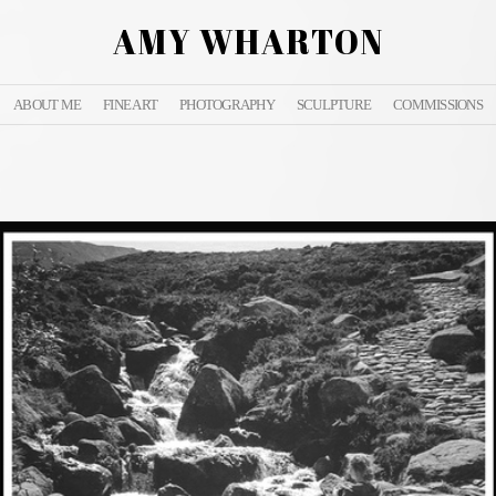
AMY WHARTON
ABOUT ME
FINE ART
PHOTOGRAPHY
SCULPTURE
COMMISSIONS