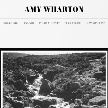
AMY WHARTON
ABOUT ME
FINE ART
PHOTOGRAPHY
SCULPTURE
COMMISSIONS