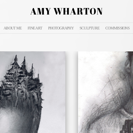
AMY WHARTON
ABOUT ME
FINE ART
PHOTOGRAPHY
SCULPTURE
COMMISSIONS