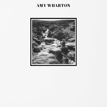
AMY WHARTON