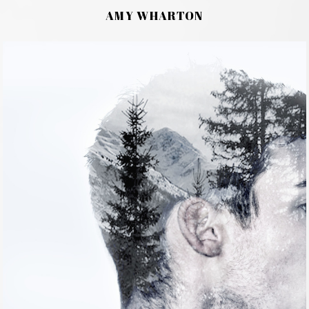
AMY WHARTON