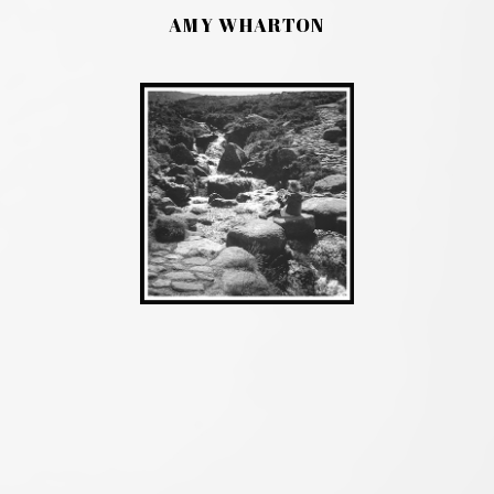
AMY WHARTON