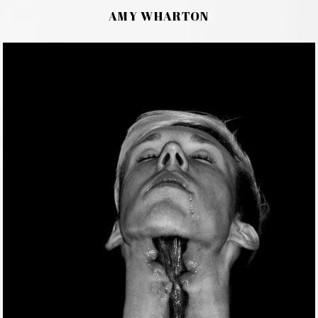
AMY WHARTON